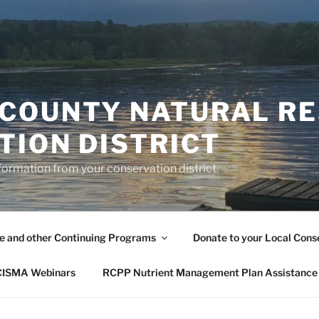
COUNTY NATURAL R
TION DISTRICT
formation from your conservation district.
le and other Continuing Programs
Donate to your Local Conse
 CISMA Webinars
RCPP Nutrient Management Plan Assistance