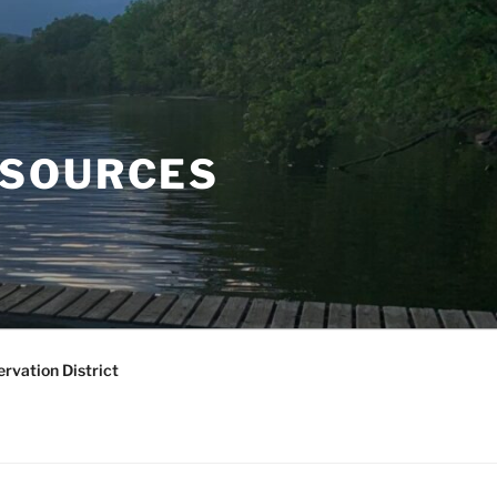
ESOURCES
rvation District