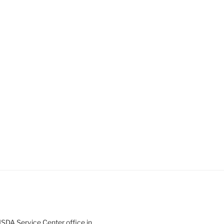
SDA Service Center office in