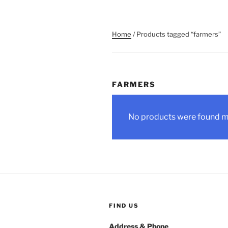
Home
/ Products tagged “farmers”
FARMERS
No products were found ma
FIND US
Address & Phone