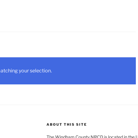
tching your selection.
ABOUT THIS SITE
The Windham County NRCD is located in the U