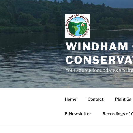
Skip
to
content
WINDHAM 
CONSERVA
Your source for updates and in
Home
Contact
Plant Sa
E-Newsletter
Recordings of