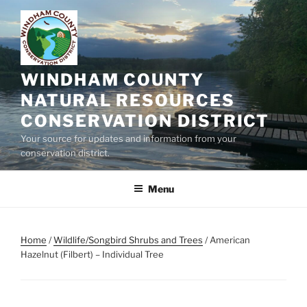
Skip
to
content
WINDHAM COUNTY
NATURAL RESOURCES
CONSERVATION DISTRICT
Your source for updates and information from your
conservation district.
Menu
Home
/
Wildlife/Songbird Shrubs and Trees
/ American
Hazelnut (Filbert) – Individual Tree