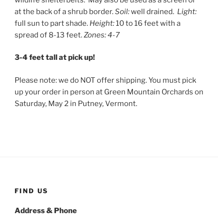
at the back of a shrub border.
Soil:
well drained.
Light:
full sun to part shade.
Height:
10 to 16 feet with a
spread of 8-13 feet.
Zones: 4-7
3-4 feet tall at pick up!
Please note: we do NOT offer shipping. You must pick
up your order in person at Green Mountain Orchards on
Saturday, May 2 in Putney, Vermont.
FIND US
Address & Phone