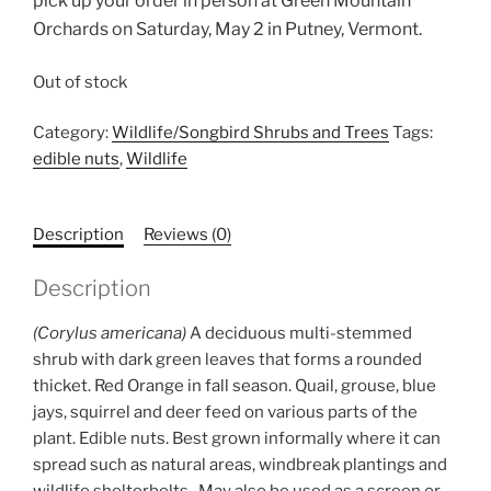
pick up your order in person at Green Mountain
Orchards on Saturday, May 2 in Putney, Vermont.
Out of stock
Category:
Wildlife/Songbird Shrubs and Trees
Tags:
edible nuts
,
Wildlife
Description
Reviews (0)
Description
(Corylus americana)
A deciduous multi-stemmed
shrub with dark green leaves that forms a rounded
thicket. Red Orange in fall season. Quail, grouse, blue
jays, squirrel and deer feed on various parts of the
plant. Edible nuts. Best grown informally where it can
spread such as natural areas, windbreak plantings and
wildlife shelterbelts. May also be used as a screen or