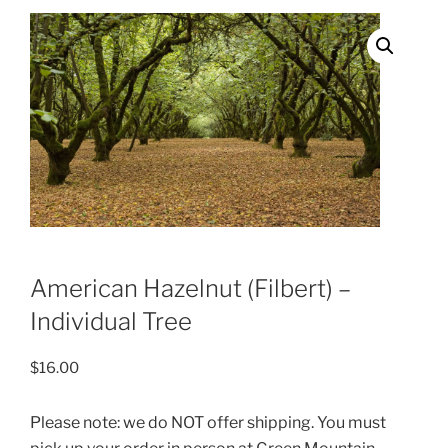
American Hazelnut (Filbert) –
Individual Tree
$
16.00
Please note: we do NOT offer shipping. You must