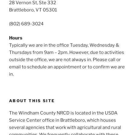
28 Vernon St, Ste 332
Brattleboro, VT 05301
(802) 689-3024
Hours
Typically we are in the office Tuesday, Wednesday &
Thursdays from 9am – 2pm. However, due to activities
outside the office, we are not always in. Please call or
email to schedule an appointment or to confirm we are
in.
ABOUT THIS SITE
The Windham County NRCD is located in the USDA
Service Center office in Brattleboro, which houses
several agencies that work with agricultural and rural
communities. We frequently collaborate with these