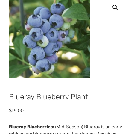
Blueray Blueberry Plant
$
15.00
Blueray Blueberries:
(Mid-Season) Blueray is an early-