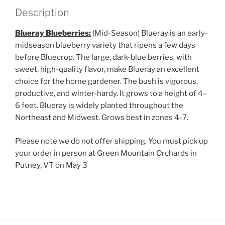
Description
Blueray Blueberries:
(Mid-Season) Blueray is an early-
midseason blueberry variety that ripens a few days
before Bluecrop. The large, dark-blue berries, with
sweet, high-quality flavor, make Blueray an excellent
choice for the home gardener. The bush is vigorous,
productive, and winter-hardy. It grows to a height of 4–
6 feet. Blueray is widely planted throughout the
Northeast and Midwest. Grows best in zones 4-7.
Please note we do not offer shipping. You must pick up
your order in person at Green Mountain Orchards in
Putney, VT on May 3