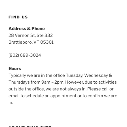
FIND US
Address & Phone
28 Vernon St, Ste 332
Brattleboro, VT 05301
(802) 689-3024
Hours
Typically we are in the office Tuesday, Wednesday &
Thursdays from 9am – 2pm. However, due to activities
outside the office, we are not always in. Please call or
email to schedule an appointment or to confirm we are
in.