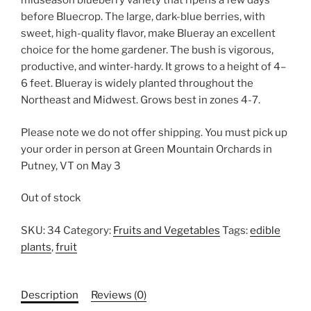
midseason blueberry variety that ripens a few days
before Bluecrop. The large, dark-blue berries, with
sweet, high-quality flavor, make Blueray an excellent
choice for the home gardener. The bush is vigorous,
productive, and winter-hardy. It grows to a height of 4–
6 feet. Blueray is widely planted throughout the
Northeast and Midwest. Grows best in zones 4-7.
Please note we do not offer shipping. You must pick up
your order in person at Green Mountain Orchards in
Putney, VT on May 3
Out of stock
SKU:
34
Category:
Fruits and Vegetables
Tags:
edible
plants
,
fruit
Description
Reviews (0)