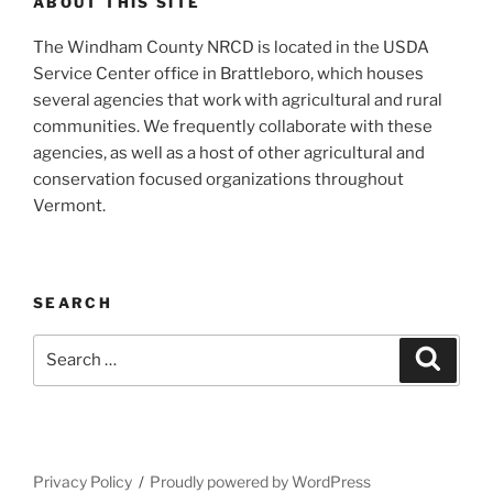
ABOUT THIS SITE
The Windham County NRCD is located in the USDA
Service Center office in Brattleboro, which houses
several agencies that work with agricultural and rural
communities. We frequently collaborate with these
agencies, as well as a host of other agricultural and
conservation focused organizations throughout
Vermont.
SEARCH
Search
Search
for:
Privacy Policy
Proudly powered by WordPress