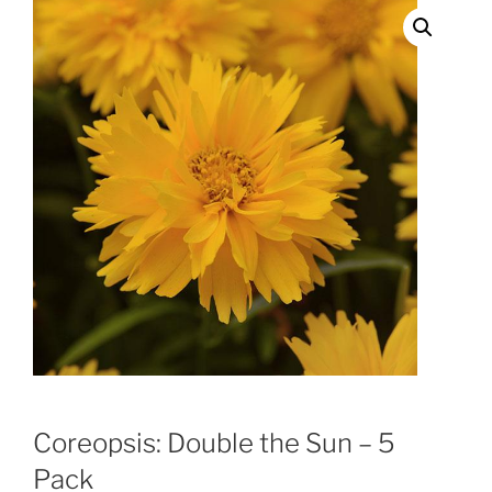
Coreopsis: Double the Sun – 5
Pack