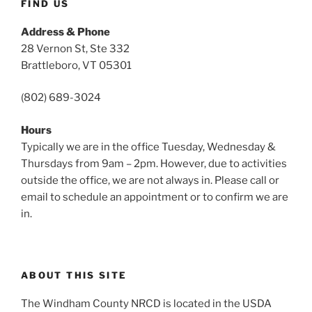
FIND US
Address & Phone
28 Vernon St, Ste 332
Brattleboro, VT 05301
(802) 689-3024
Hours
Typically we are in the office Tuesday, Wednesday &
Thursdays from 9am – 2pm. However, due to activities
outside the office, we are not always in. Please call or
email to schedule an appointment or to confirm we are
in.
ABOUT THIS SITE
The Windham County NRCD is located in the USDA