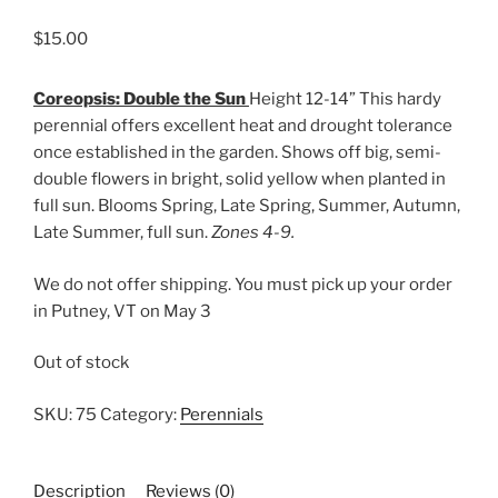
$
15.00
Coreopsis: Double the Sun
Height 12-14” This hardy
perennial offers excellent heat and drought tolerance
once established in the garden. Shows off big, semi-
double flowers in bright, solid yellow when planted in
full sun. Blooms Spring, Late Spring, Summer, Autumn,
Late Summer, full sun.
Zones 4-9.
We do not offer shipping. You must pick up your order
in Putney, VT on May 3
Out of stock
SKU:
75
Category:
Perennials
Description
Reviews (0)