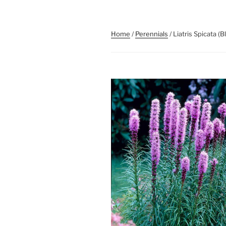
Home
/
Perennials
/ Liatris Spicata (B