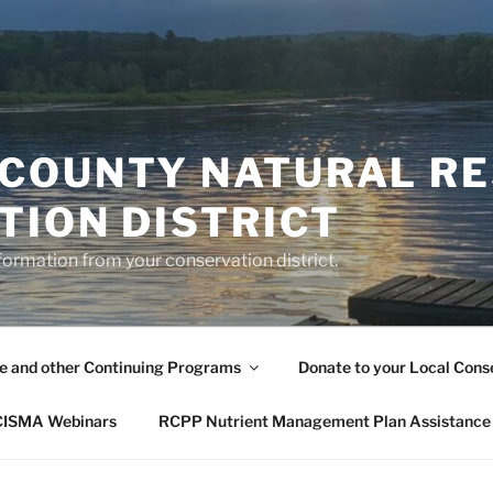
COUNTY NATURAL R
TION DISTRICT
formation from your conservation district.
le and other Continuing Programs
Donate to your Local Conse
 CISMA Webinars
RCPP Nutrient Management Plan Assistance