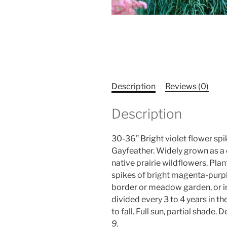
Description
Reviews (0)
Description
30-36” Bright violet flower sp
Gayfeather. Widely grown as a 
native prairie wildflowers. Pla
spikes of bright magenta-purpl
border or meadow garden, or in
divided every 3 to 4 years in 
to fall. Full sun, partial shade
9.