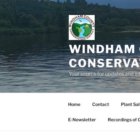
Skip
to
content
WINDHAM 
CONSERVA
Your source for updates and in
Home
Contact
Plant Sa
E-Newsletter
Recordings of