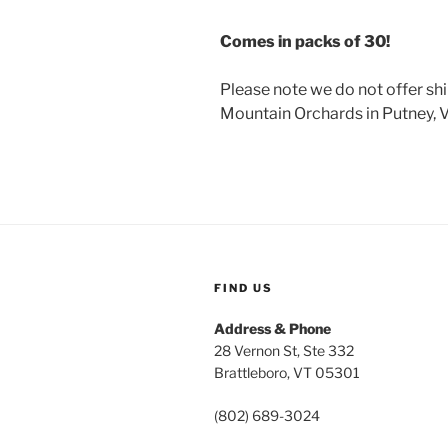
Comes in packs of 30!
Please note we do not offer sh
Mountain Orchards in Putney, 
FIND US
Address & Phone
28 Vernon St, Ste 332
Brattleboro, VT 05301
(802) 689-3024