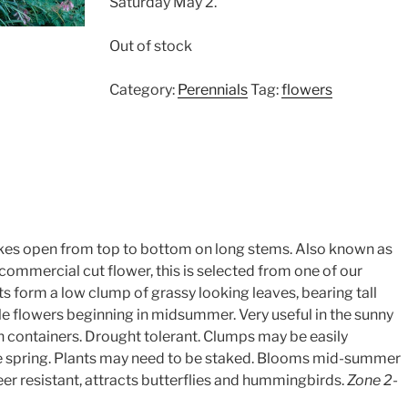
Saturday May 2.
Out of stock
Category:
Perennials
Tag:
flowers
ikes open from top to bottom on long stems. Also known as
commercial cut flower, this is selected from one of our
nts form a low clump of grassy looking leaves, bearing tall
e flowers beginning in midsummer. Very useful in the sunny
 containers. Drought tolerant. Clumps may be easily
the spring. Plants may need to be staked. Blooms mid-summer
. Deer resistant, attracts butterflies and hummingbirds.
Zone 2-