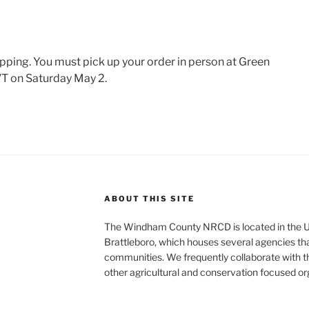
ipping. You must pick up your order in person at Green
VT on Saturday May 2.
ABOUT THIS SITE
The Windham County NRCD is located in the U
Brattleboro, which houses several agencies that
communities. We frequently collaborate with th
other agricultural and conservation focused o