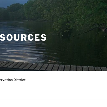
ESOURCES
rvation District