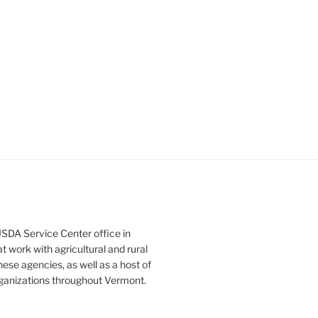
SDA Service Center office in
 work with agricultural and rural
ese agencies, as well as a host of
rganizations throughout Vermont.