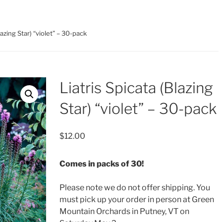
lazing Star) “violet” – 30-pack
Liatris Spicata (Blazing
Star) “violet” – 30-pack
$
12.00
Comes in packs of 30!
Please note we do not offer shipping. You
must pick up your order in person at Green
Mountain Orchards in Putney, VT on